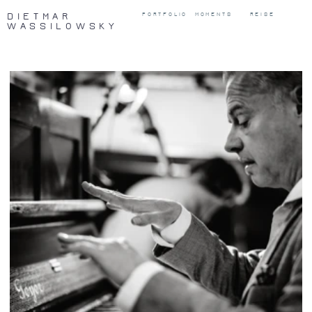
DIETMAR
PORTFOLIO
MOMENTS
REISE
WASSILOWSKY