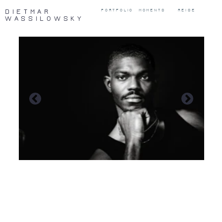
DIETMAR
PORTFOLIO
MOMENTS
REISE
WASSILOWSKY
Those who cannot remember the past
are