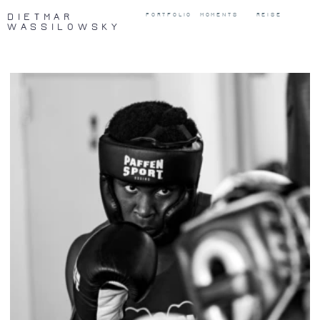
DIETMAR
PORTFOLIO
MOMENTS
REISE
WASSILOWSKY